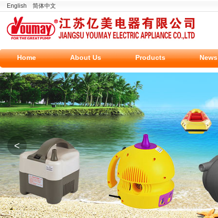
English
简体中文
Home
About Us
Products
News
<