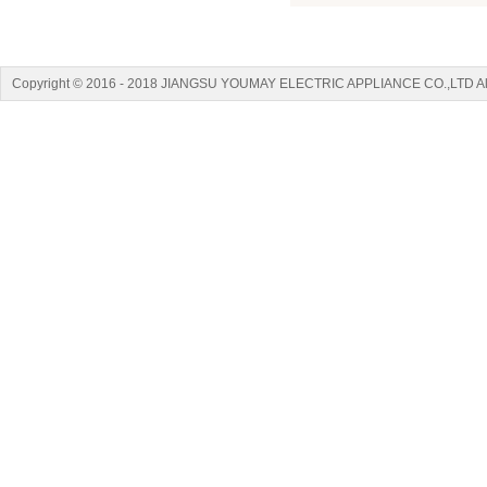
Copyright © 2016 - 2018 JIANGSU YOUMAY ELECTRIC APPLIANCE CO.,LTD A