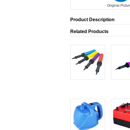
Original Pictur
Product Description
Related Products