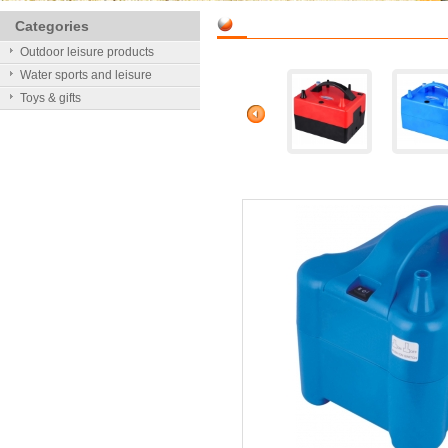
Categories
Outdoor leisure products
Water sports and leisure
Toys & gifts