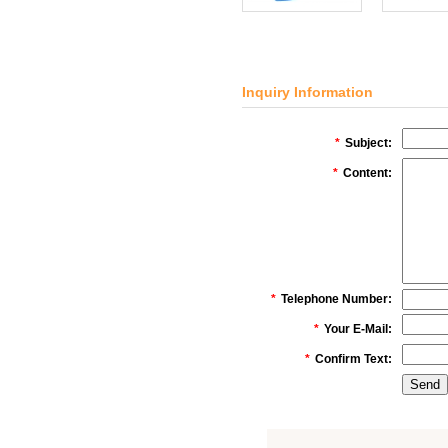
Inquiry Information
*
Subject:
*
Content:
*
Telephone Number:
*
Your E-Mail:
*
Confirm Text: