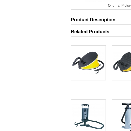
Original Pictur
Product Description
Related Products