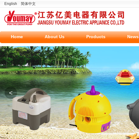
English
简体中文
Home
About Us
Products
News
<