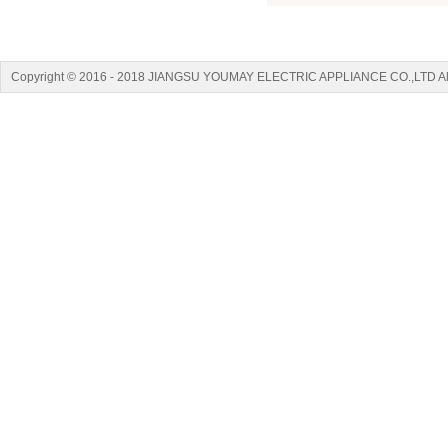
Copyright © 2016 - 2018 JIANGSU YOUMAY ELECTRIC APPLIANCE CO.,LTD A