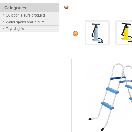
Categories
Outdoor leisure products
Water sports and leisure
Toys & gifts