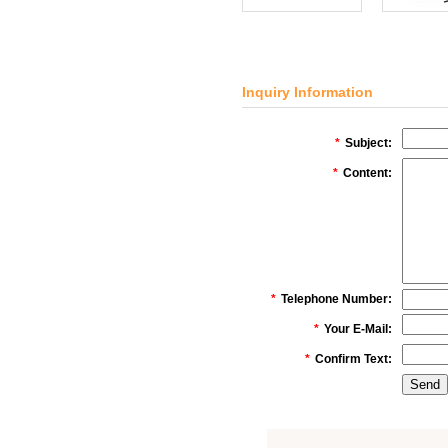
Inquiry Information
*
Subject:
*
Content:
*
Telephone Number:
*
Your E-Mail:
*
Confirm Text: