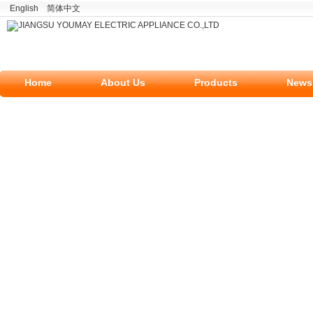
English
简体中文
Home
About Us
Products
News