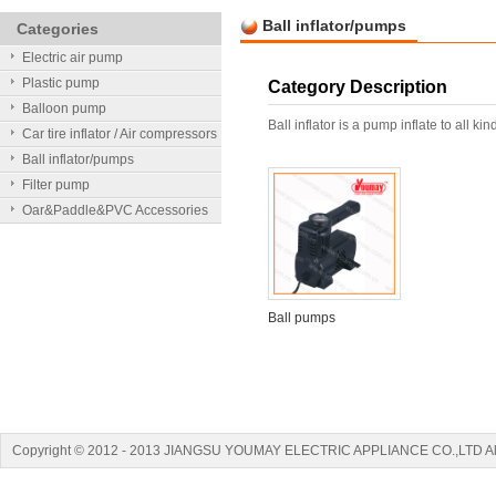
Ball inflator/pumps
Categories
Electric air pump
Plastic pump
Category Description
Balloon pump
Ball inflator is a pump inflate to all kin
Car tire inflator / Air compressors
Ball inflator/pumps
Filter pump
Oar&Paddle&PVC Accessories
Ball pumps
Copyright © 2012 - 2013 JIANGSU YOUMAY ELECTRIC APPLIANCE CO.,LTD A