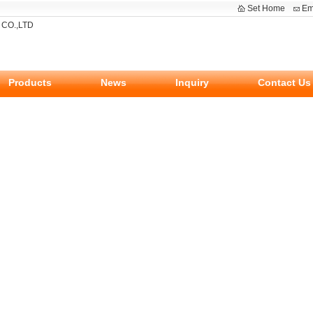
Set Home
Em
Products
News
Inquiry
Contact Us