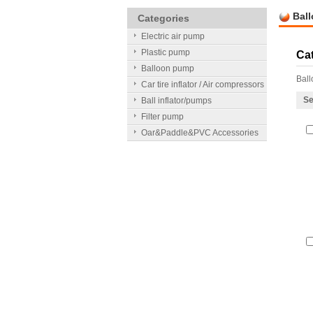
Bal
Categories
Electric air pump
Plastic pump
Ca
Balloon pump
Bal
Car tire inflator / Air compressors
Se
Ball inflator/pumps
Filter pump
Oar&Paddle&PVC Accessories