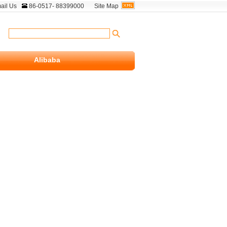
ail Us
86-0517- 88399000
Site Map
Alibaba