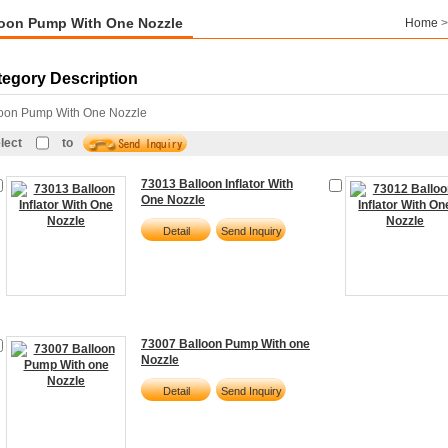
loon Pump With One Nozzle
Home
tegory Description
loon Pump With One Nozzle
lect
to
73013 Balloon Inflator With
One Nozzle
Detail
Send Inquiry
73007 Balloon Pump With one
Nozzle
Detail
Send Inquiry