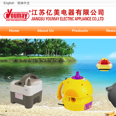
English
简体中文
Home
About Us
Products
News
<