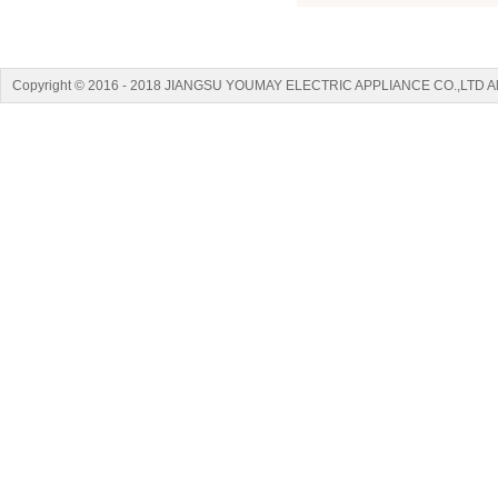
Copyright © 2016 - 2018 JIANGSU YOUMAY ELECTRIC APPLIANCE CO.,LTD A