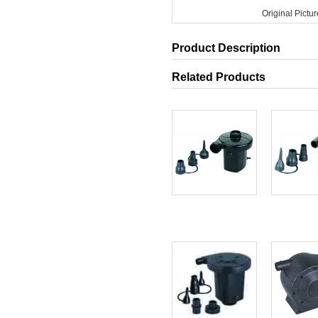
Original Pictur
Product Description
Related Products