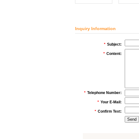
Inquiry Information
*
Subject:
*
Content:
*
Telephone Number:
*
Your E-Mail:
*
Confirm Text: