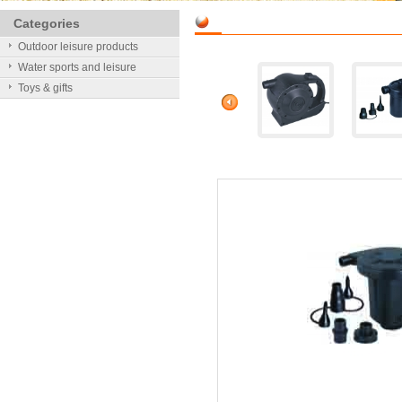
Categories
Outdoor leisure products
Water sports and leisure
Toys & gifts