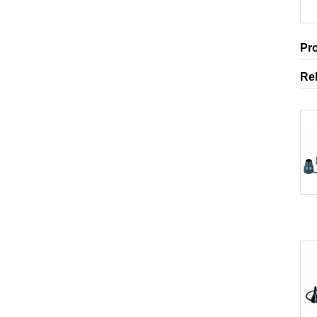
Pr
Re