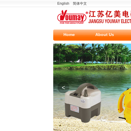
English
简体中文
Home
About Us
<