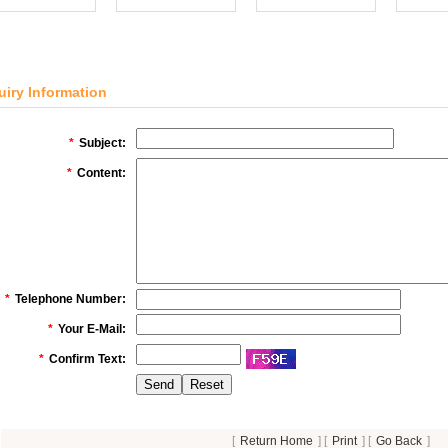
uiry Information
*
Subject:
*
Content:
*
Telephone Number:
*
Your E-Mail:
*
Confirm Text:
[
Return Home
] [
Print
] [
Go Back
]