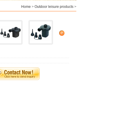
Home
>
Outdoor leisure products
>