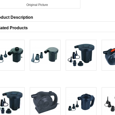
Original Picture
oduct Description
lated Products