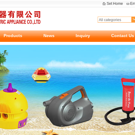
Set Home
Em
Products
News
Inquiry
Contact Us