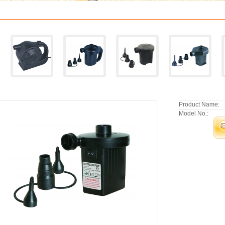
Product Name:
Model No.: