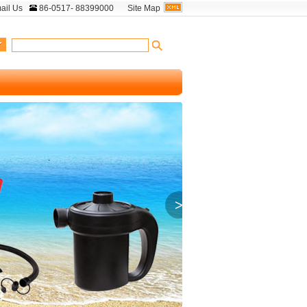
ail Us
86-0517- 88399000
Site Map
>