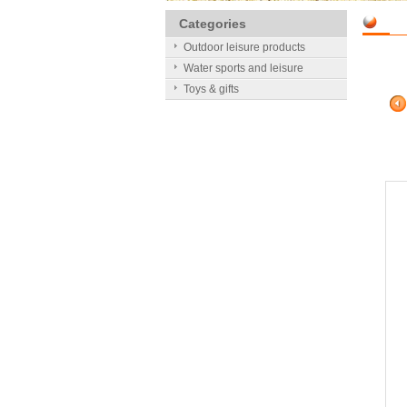
Categories
Outdoor leisure products
Water sports and leisure
Toys & gifts