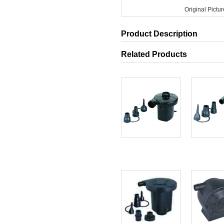
Original Pictur
Product Description
Related Products