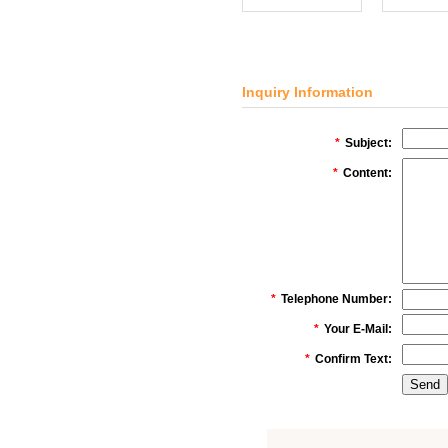
Inquiry Information
*
Subject:
*
Content:
*
Telephone Number:
*
Your E-Mail:
*
Confirm Text: