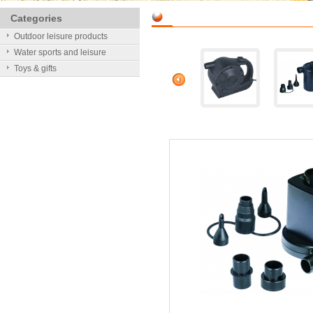
Categories
Outdoor leisure products
Water sports and leisure
Toys & gifts