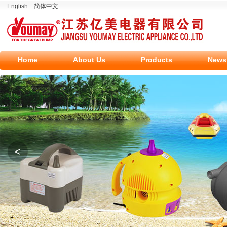
English
简体中文
Home
About Us
Products
News
<