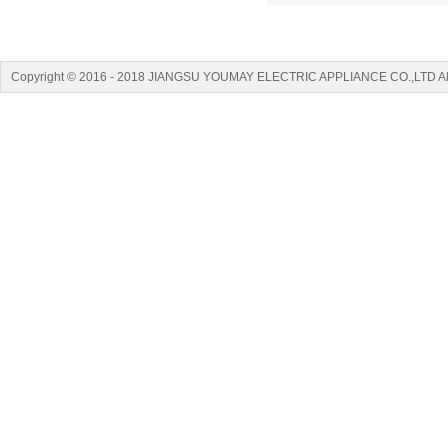
Copyright © 2016 - 2018 JIANGSU YOUMAY ELECTRIC APPLIANCE CO.,LTD A