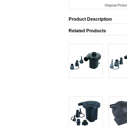
Original Pictur
Product Description
Related Products