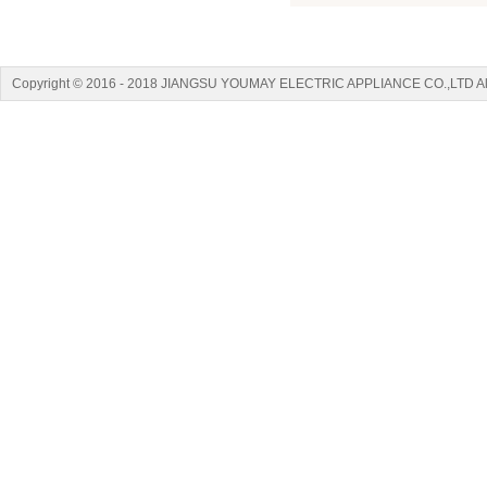
Copyright © 2016 - 2018 JIANGSU YOUMAY ELECTRIC APPLIANCE CO.,LTD A