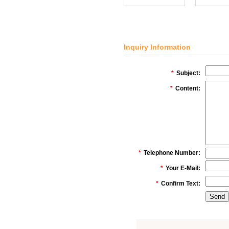
Inquiry Information
*
Subject:
*
Content:
*
Telephone Number:
*
Your E-Mail:
*
Confirm Text: