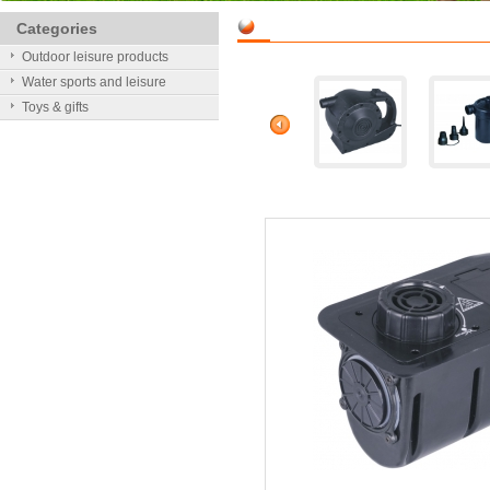
Categories
Outdoor leisure products
Water sports and leisure
Toys & gifts