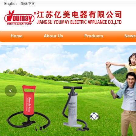
English
简体中文
Home
About Us
Products
News
<